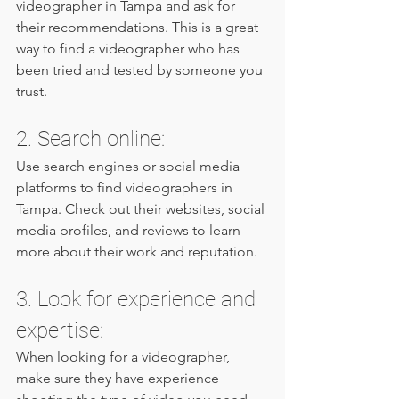
videographer in Tampa and ask for 
their recommendations. This is a great 
way to find a videographer who has 
been tried and tested by someone you 
trust.
2. Search online: 
Use search engines or social media 
platforms to find videographers in 
Tampa. Check out their websites, social 
media profiles, and reviews to learn 
more about their work and reputation.
3. Look for experience and 
expertise: 
When looking for a videographer, 
make sure they have experience 