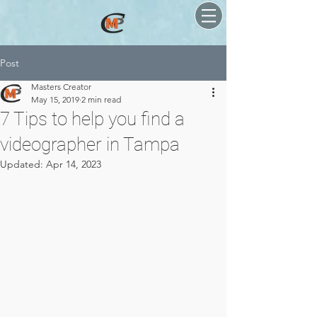
Post
Masters Creator
May 15, 2019
2 min read
7 Tips to help you find a
videographer in Tampa
Updated:
Apr 14, 2023