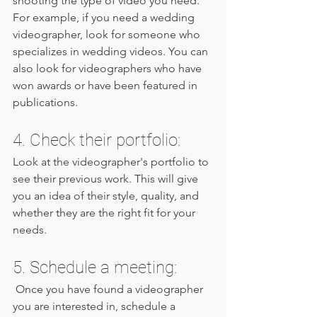
shooting the type of video you need. 
For example, if you need a wedding 
videographer, look for someone who 
specializes in wedding videos. You can 
also look for videographers who have 
won awards or have been featured in 
publications.
4. Check their portfolio: 
Look at the videographer's portfolio to 
see their previous work. This will give 
you an idea of their style, quality, and 
whether they are the right fit for your 
needs.
5. Schedule a meeting:
 Once you have found a videographer 
you are interested in, schedule a 