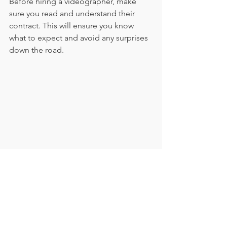
Before hiring a videographer, make 
sure you read and understand their 
contract. This will ensure you know 
what to expect and avoid any surprises 
down the road.