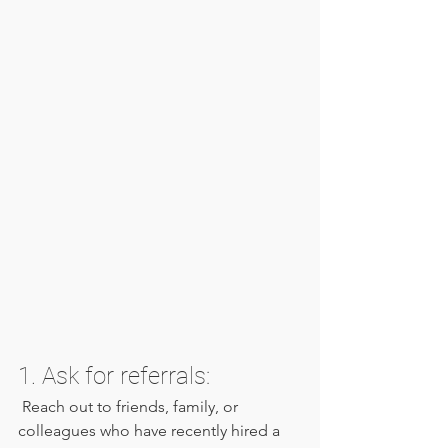
1. Ask for referrals:
 Reach out to friends, family, or 
colleagues who have recently hired a 