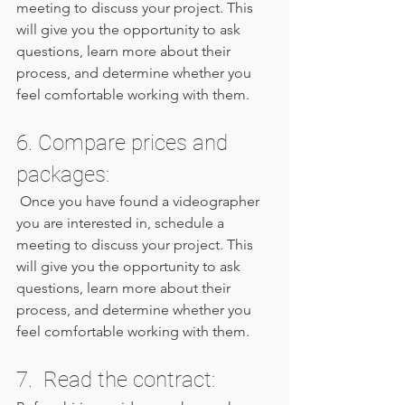
meeting to discuss your project. This 
will give you the opportunity to ask 
questions, learn more about their 
process, and determine whether you 
feel comfortable working with them.
6. Compare prices and 
packages: 
 Once you have found a videographer 
you are interested in, schedule a 
meeting to discuss your project. This 
will give you the opportunity to ask 
questions, learn more about their 
process, and determine whether you 
feel comfortable working with them.
7.  Read the contract: 