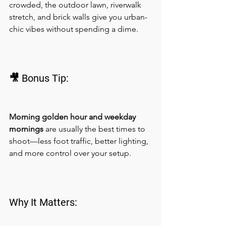
crowded, the outdoor lawn, riverwalk 
stretch, and brick walls give you urban-
chic vibes without spending a dime.
🎥 Bonus Tip:
Morning golden hour and weekday 
mornings
 are usually the best times to 
shoot—less foot traffic, better lighting, 
and more control over your setup.
Why It Matters: