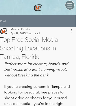
Post
Masters Creator
Apr 19, 2025
2 min read
Top Free Social Media
Shooting Locations in
Tampa, Florida
Perfect spots for creators, brands, and 
businesses who want stunning visuals 
without breaking the bank.
If you’re creating content in Tampa and 
looking for beautiful, free places to 
shoot video or photos for your brand 
or social media—you’re in the right 