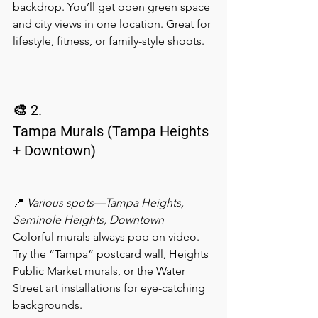
backdrop. You’ll get open green space 
and city views in one location. Great for 
lifestyle, fitness, or family-style shoots.
🎨 2.
Tampa Murals (Tampa Heights 
+ Downtown)
📍 
Various spots—Tampa Heights, 
Seminole Heights, Downtown
Colorful murals always pop on video. 
Try the “Tampa” postcard wall, Heights 
Public Market murals, or the Water 
Street art installations for eye-catching 
backgrounds.