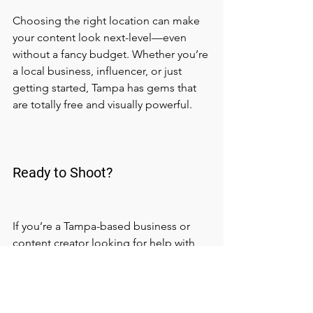
Choosing the right location can make 
your content look next-level—even 
without a fancy budget. Whether you’re 
a local business, influencer, or just 
getting started, Tampa has gems that 
are totally free and visually powerful.
Ready to Shoot?
If you’re a Tampa-based business or 
content creator looking for help with 
filming, editing, or planning your next 
shoot—we got you. At 
Masters of 
Creations Productions
, we help brands 
create stunning visuals that actually 