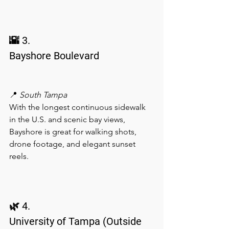
🌇 3.
Bayshore Boulevard
📍 
South Tampa
With the longest continuous sidewalk 
in the U.S. and scenic bay views, 
Bayshore is great for walking shots, 
drone footage, and elegant sunset 
reels.
🌿 4.
University of Tampa (Outside 