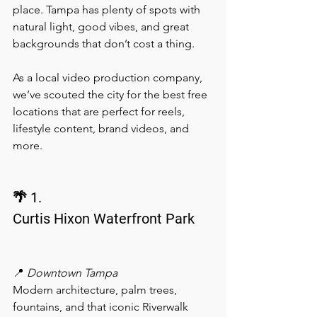
place. Tampa has plenty of spots with 
natural light, good vibes, and great 
backgrounds that don’t cost a thing.
As a local video production company, 
we’ve scouted the city for the best free 
locations that are perfect for reels, 
lifestyle content, brand videos, and 
more.
🌴 1.
Curtis Hixon Waterfront Park
📍 
Downtown Tampa
Modern architecture, palm trees, 
fountains, and that iconic Riverwalk 