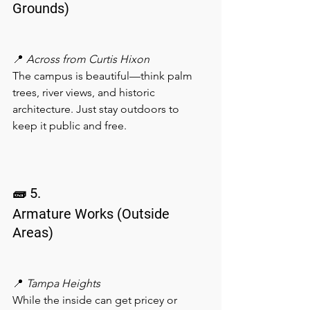
Grounds)
📍 
Across from Curtis Hixon
The campus is beautiful—think palm 
trees, river views, and historic 
architecture. Just stay outdoors to 
keep it public and free.
🧱 5.
Armature Works (Outside 
Areas)
📍 
Tampa Heights
While the inside can get pricey or 