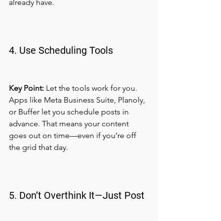
already have.
4. Use Scheduling Tools
Key Point:
 Let the tools work for you.
Apps like Meta Business Suite, Planoly, 
or Buffer let you schedule posts in 
advance. That means your content 
goes out on time—even if you’re off 
the grid that day.
5. Don’t Overthink It—Just Post