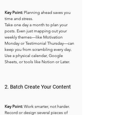
Key Point:
 Planning ahead saves you 
time and stress.
Take one day a month to plan your 
posts. Even just mapping out your 
weekly themes—like Motivation 
Monday or Testimonial Thursday—can 
keep you from scrambling every day. 
Use a physical calendar, Google 
Sheets, or tools like Notion or Later.
2. Batch Create Your Content
Key Point:
 Work smarter, not harder.
Record or design several pieces of 