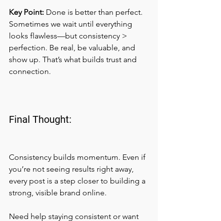
Key Point:
 Done is better than perfect.
Sometimes we wait until everything 
looks flawless—but consistency > 
perfection. Be real, be valuable, and 
show up. That’s what builds trust and 
connection.
Final Thought:
Consistency builds momentum. Even if 
you’re not seeing results right away, 
every post is a step closer to building a 
strong, visible brand online.
Need help staying consistent or want 