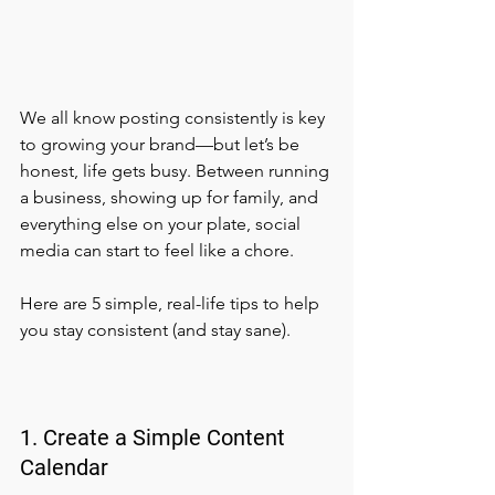
We all know posting consistently is key 
to growing your brand—but let’s be 
honest, life gets busy. Between running 
a business, showing up for family, and 
everything else on your plate, social 
media can start to feel like a chore.
Here are 5 simple, real-life tips to help 
you stay consistent (and stay sane).
1. Create a Simple Content 
Calendar