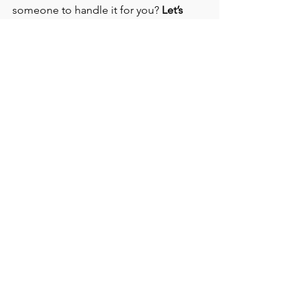
someone to handle it for you? 
Let’s 
connect.
 I create social media content 
and strategy for businesses right here 
in Tampa—and I’d love to help you 
grow. What did she say
See All
Recent Posts