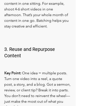
content in one sitting. For example, 
shoot 4-6 short videos in one 
afternoon. That’s your whole month of 
content in one go. Batching helps you 
stay creative and efficient.
3. Reuse and Repurpose 
Content
Key Point:
 One idea = multiple posts.
Turn one video into a reel, a quote 
post, a story, and a blog. Got a sermon, 
review, or client tip? Break it into parts. 
You don’t need to reinvent the wheel—
just make the most out of what you 