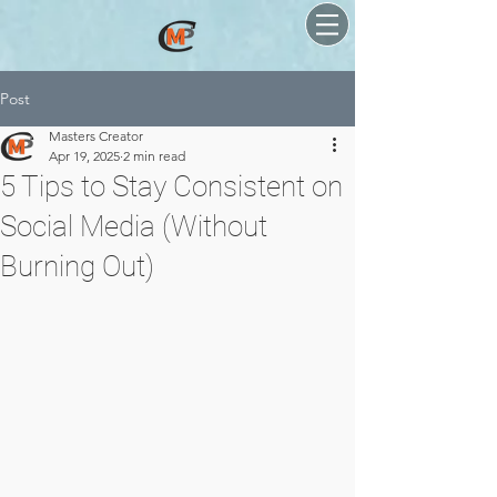
Post
Masters Creator
Apr 19, 2025
2 min read
5 Tips to Stay Consistent on
Social Media (Without
Burning Out)