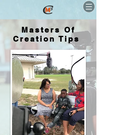
Masters Of
Creation Tips