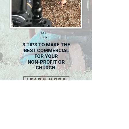
MCP
Tips
3 TIPS TO MAKE THE
BEST COMMERCIAL
FOR YOUR
NON-PROFIT OR
CHURCH.
Learn More
Masters Of Creation Production
Phone:
813-609-0627
Email: admin@mcprovideos.com
Tampa Bay Area
Contact Us